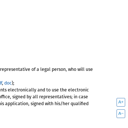
representative of a legal person, who will use
f
,
doc
);
ts electronically and to use the electronic
ffice, signed by all representatives; in case
s application, signed with his/her qualified