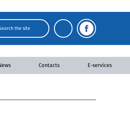
News
Contacts
E-services