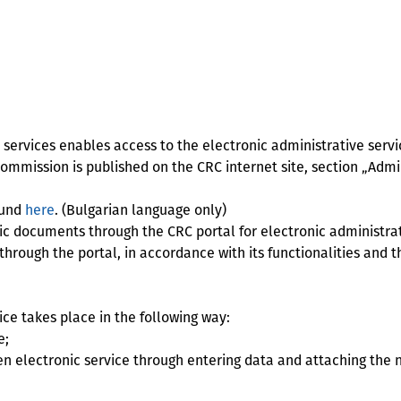
services enables access to the electronic administrative servi
mmission is published on the CRC internet site, section „Admin
ound
here
. (Bulgarian language only)
 documents through the CRC portal for electronic administrat
through the portal, in accordance with its functionalities and
ce takes place in the following way:
e;
en electronic service through entering data and attaching the 