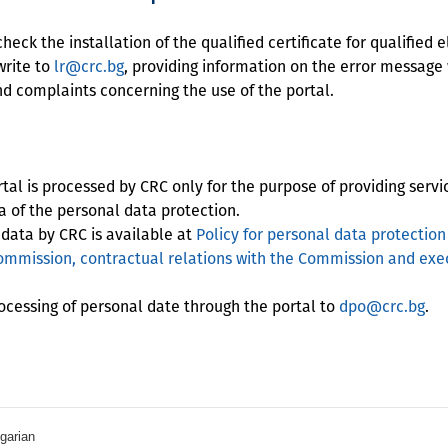
ck the installation of the qualified certificate for qualified 
write to
lr@crc.bg
, providing information on the error message
 complaints concerning the use of the portal.
l is processed by CRC only for the purpose of providing servi
ea of the personal data protection.
 data by CRC is available at
Policy for personal data protection 
mmission, contractual relations with the Commission and exec
cessing of personal date through the portal to
dpo@crc.bg
.
garian