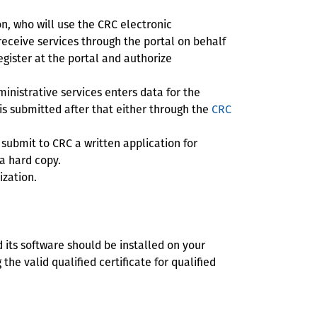
n, who will use the CRC electronic
 receive services through the portal on behalf
egister at the portal and authorize
inistrative services enters data for the
 is submitted after that either through the
CRC
 submit to CRC a written application for
 a hard copy.
ization.
d its software should be installed on your
the valid qualified certificate for qualified