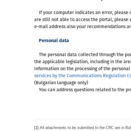
If your computer indicates an error, please che
are still not able to access the portal, please 
e-mail address also your recommendations and
Personal data
The personal data collected through the porta
the applicable legislation, including in the ar
Information on the processing of the personal
services by the Communications Regulation Co
(Bulgarian language only)
You can address questions related to the pro
[1]
All attachments to be submitted to the CRC are in Bul