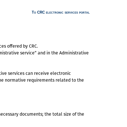
To CRC electronic services portal
ces offered by CRC.
istrative service“ and in the Administrative
ive services can receive electronic
 the normative requirements related to the
necessary documents; the total size of the