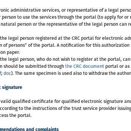
nic administrative services, or representative of a legal perso
 person to use the services through the portal (to apply for or
e natural person or the representative of the legal person can r
e legal person registered at the CRC portal for electronic adm
 of persons“ of the portal. A notification for this authorization
 on paper.
e legal person, who do not wish to register at the portal, can
ion should be submitted through
the CRC document
portal or as
f
;
doc
). The same specimen is used also to withdraw the author
c signature
lid qualified certificate for qualified electronic signature an
ording to the instructions of the trust service provider issuing 
cess the portal.
mmendations and complaints