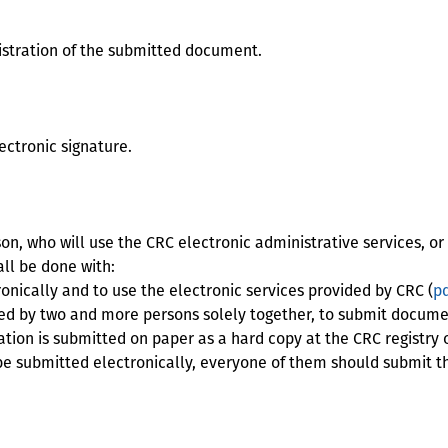
istration of the submitted document.
lectronic signature.
n, who will use the CRC electronic administrative services, or 
all be done with:
ically and to use the electronic services provided by CRC (
pd
ed by two and more persons solely together, to submit documen
cation is submitted on paper as a hard copy at the CRC registry o
be submitted electronically, everyone of them should submit thi