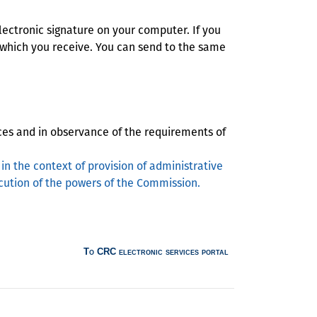
electronic signature on your computer. If you
 which you receive. You can send to the same
ces and in observance of the requirements of
in the context of provision of administrative
ution of the powers of the Commission.
To CRC electronic services portal