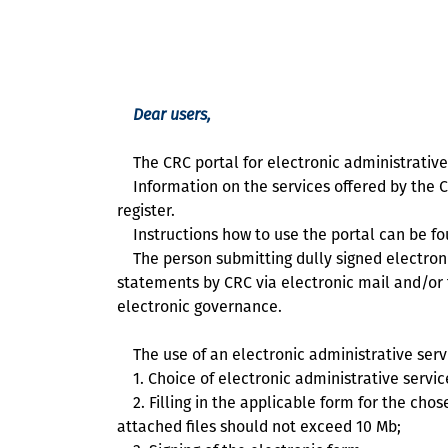
Dear users,
The CRC portal for electronic administrative 
Information on the services offered by the Co
register.
Instructions how to use the portal can be f
The person submitting dully signed electronic
statements by CRC via electronic mail and/or 
electronic governance.
The use of an electronic administrative servi
1. Choice of electronic administrative servic
2. Filling in the applicable form for the chos
attached files should not exceed 10 Мb;