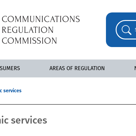
NSUMERS
AREAS OF REGULATION
c services
ic services