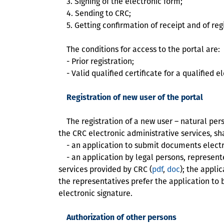
3. Signing of the electronic form;
4. Sending to CRC;
5. Getting confirmation of receipt and of reg
The conditions for access to the portal are:
- Prior registration;
- Valid qualified certificate for a qualified e
Registration of new user of the portal
The registration of a new user – natural perso
the CRC electronic administrative services, sh
- an application to submit documents electron
- an application by legal persons, represent
services provided by CRC (
pdf
,
doc
); the appli
the representatives prefer the application to 
electronic signature.
Authorization of other persons