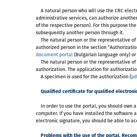
A natural person who will use the CRC electro
administrative services, can authorize another
of the respective person). For this purpose th
subsequently another person through it.
The natural person or the representative of th
authorized person in the section “Authorization
document portal
(Bulgarian language only) or
The natural person or the representative of th
authorization. The application for authorizat
A specimen is used for the authorization (
pd
Qualified certificate for qualified electroni
In order to use the portal, you should own a va
computer. If you have installed the software acc
electronic signature, you should be able to ac
Problems with the use of the portal. Reco