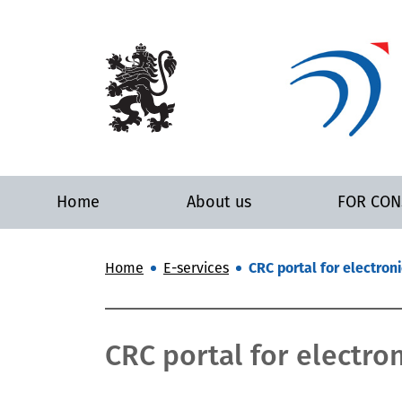
Home
About us
FOR CO
Home
E-services
CRC portal for electroni
CRC portal for electron