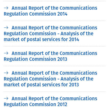
Annual Report of the Communications
Regulation Commission 2014
Annual Report of the Communications
Regulation Commission - Analysis of the
market of postal services for 2014
Annual Report of the Communications
Regulation Commission 2013
Annual Report of the Communications
Regulation Commission - Analysis of the
market of postal services for 2013
Annual Report of the Communications
Regulation Commission 2012