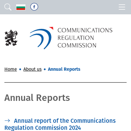
Home
About us
Annual Reports
Annual Reports
Annual report of the Communications
Regulation Commission 2024