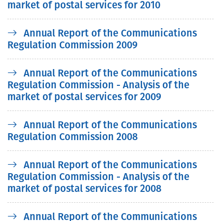
market of postal services for 2010
Annual Report of the Communications
Regulation Commission 2009
Annual Report of the Communications
Regulation Commission - Analysis of the
market of postal services for 2009
Annual Report of the Communications
Regulation Commission 2008
Annual Report of the Communications
Regulation Commission - Analysis of the
market of postal services for 2008
Annual Report of the Communications