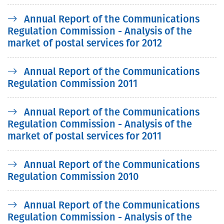
Annual Report of the Communications
Regulation Commission - Analysis of the
market of postal services for 2012
Annual Report of the Communications
Regulation Commission 2011
Annual Report of the Communications
Regulation Commission - Analysis of the
market of postal services for 2011
Annual Report of the Communications
Regulation Commission 2010
Annual Report of the Communications
Regulation Commission - Analysis of the