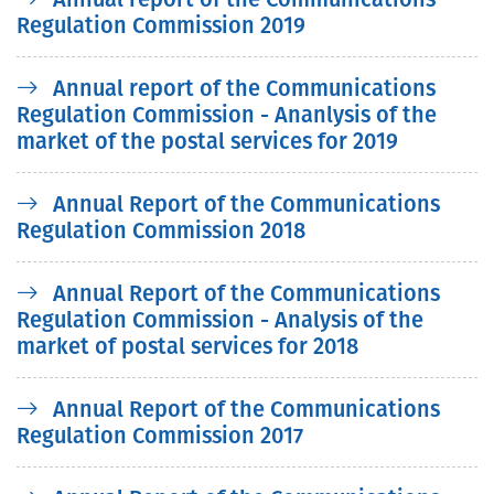
Regulation Commission 2019
Annual report of the Communications
Regulation Commission - Ananlysis of the
market of the postal services for 2019
Annual Report of the Communications
Regulation Commission 2018
Annual Report of the Communications
Regulation Commission - Analysis of the
market of postal services for 2018
Annual Report of the Communications
Regulation Commission 2017