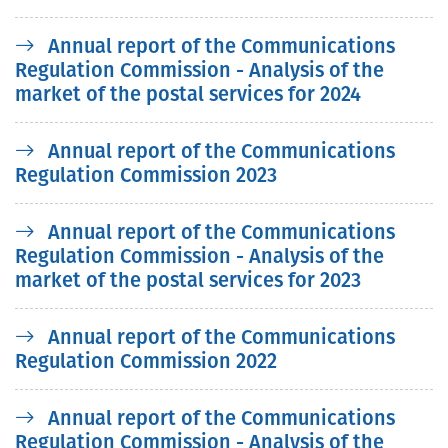
Annual report of the Communications
Regulation Commission - Analysis of the
market of the postal services for 2024
Annual report of the Communications
Regulation Commission 2023
Annual report of the Communications
Regulation Commission - Analysis of the
market of the postal services for 2023
Annual report of the Communications
Regulation Commission 2022
Annual report of the Communications
Regulation Commission - Analysis of the