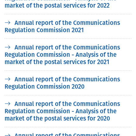
market of the postal services for 2022
Annual report of the Communications
Regulation Commission 2021
Annual report of the Communications
Regulation Commission - Analysis of the
market of the postal services for 2021
Annual report of the Communications
Regulation Commission 2020
Annual report of the Communications
Regulation Commission - Analysis of the
market of the postal services for 2020
Annual report of the Communications