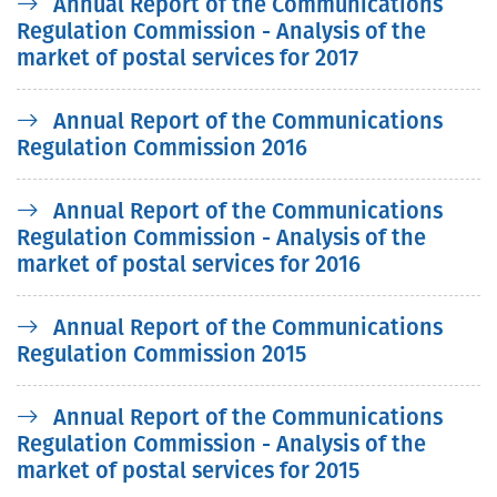
Annual Report of the Communications
Regulation Commission - Analysis of the
market of postal services for 2017
Annual Report of the Communications
Regulation Commission 2016
Annual Report of the Communications
Regulation Commission - Analysis of the
market of postal services for 2016
Annual Report of the Communications
Regulation Commission 2015
Annual Report of the Communications
Regulation Commission - Analysis of the
market of postal services for 2015