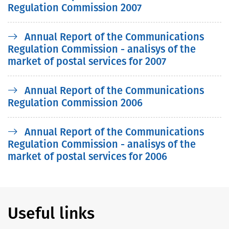
Regulation Commission 2007
Annual Report of the Communications
Regulation Commission - analisys of the
market of postal services for 2007
Annual Report of the Communications
Regulation Commission 2006
Annual Report of the Communications
Regulation Commission - analisys of the
market of postal services for 2006
Useful links