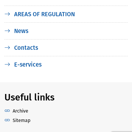
AREAS OF REGULATION
News
Contacts
E-services
Useful links
Archive
Sitemap