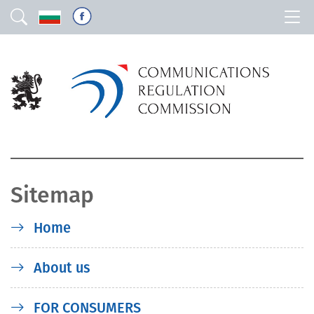
Sitemap
Home
About us
FOR CONSUMERS