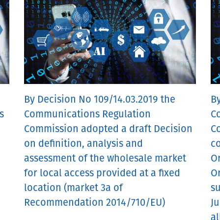
By Decision No 109/14.03.2019 the
By
s
Communications Regulation
C
Commission adopted a draft Decision
C
on definition, analysis and
co
assessment of the wholesale market
O
for local access provided at a fixed
O
location (market 3a of
s
Recommendation 2014/710/EU)
Ju
al