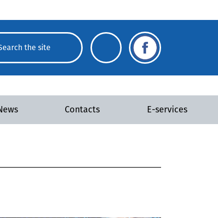
News
Contacts
E-services