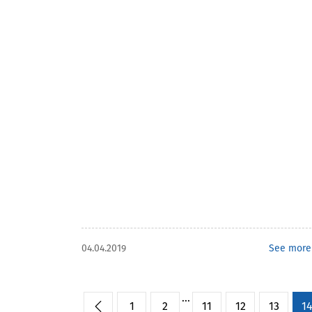
04.04.2019
See more
...
1
2
11
12
13
1