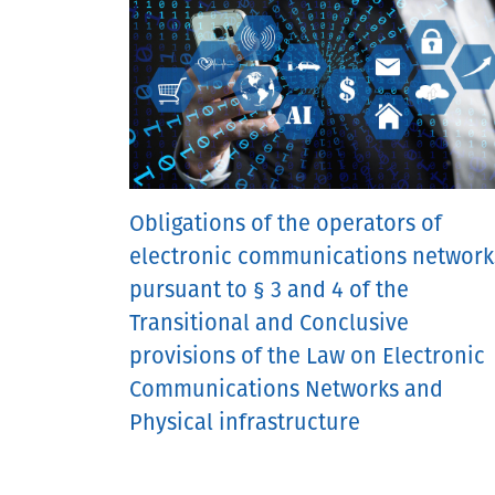
Obligations of the operators of
electronic communications network
pursuant to § 3 and 4 of the
Transitional and Conclusive
provisions of the Law on Electronic
Communications Networks and
Physical infrastructure