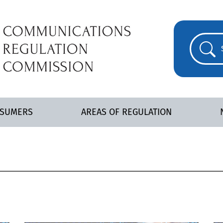
NSUMERS
AREAS OF REGULATION