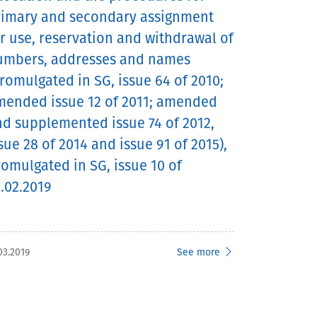
rimary and secondary assignment
r use, reservation and withdrawal of
umbers, addresses and names
romulgated in SG, issue 64 of 2010;
mended issue 12 of 2011; amended
d supplemented issue 74 of 2012,
sue 28 of 2014 and issue 91 of 2015),
omulgated in SG, issue 10 of
.02.2019
03.2019
See more