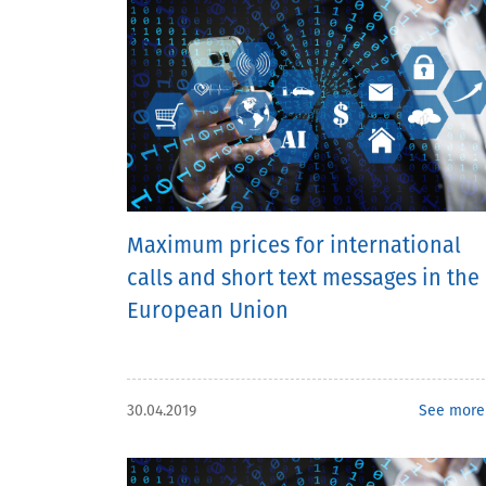
Maximum prices for international
calls and short text messages in the
European Union
30.04.2019
See more