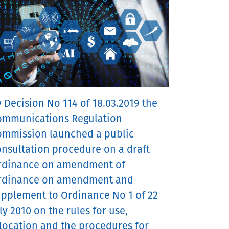
 Decision No 114 of 18.03.2019 the
ommunications Regulation
ommission launched a public
nsultation procedure on a draft
rdinance on amendment of
rdinance on amendment and
upplement to Ordinance No 1 of 22
ly 2010 on the rules for use,
location and the procedures for