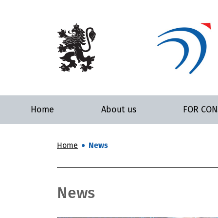
Home
About us
FOR CO
Home
News
News