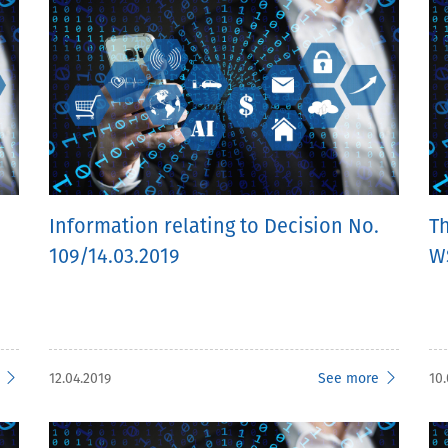
Information relating to Decision No.
T
109/14.03.2019
W
12.04.2019
See more
10.