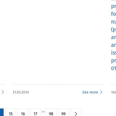
p
fo
n
(p
a
an
is
pr
01
21.03.2019
See more
19.
...
4
15
16
17
98
99