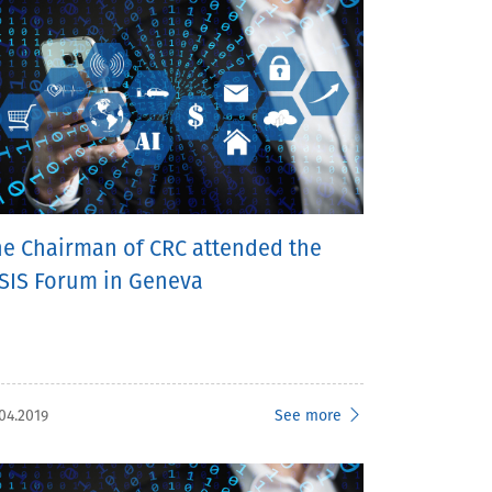
he Chairman of CRC attended the
SIS Forum in Geneva
04.2019
See more