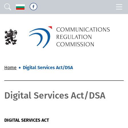
Home
Digital Services Act/DSA
Digital Services Act/DSA
DIGITAL SERVICES ACT