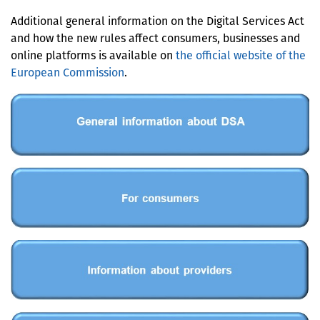
Additional general information on the Digital Services Act
and how the new rules affect consumers, businesses and
online platforms is available on
the official website of the
European Commission
.