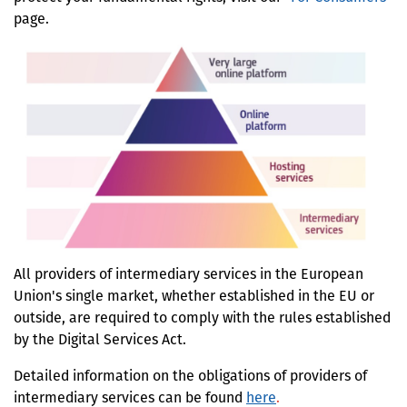
page.
All providers of intermediary services in the European
Union's single market, whether established in the EU or
outside, are required to comply with the rules established
by the Digital Services Act.
Detailed information on the obligations of provide
rs of
intermediary services can be found
here
.