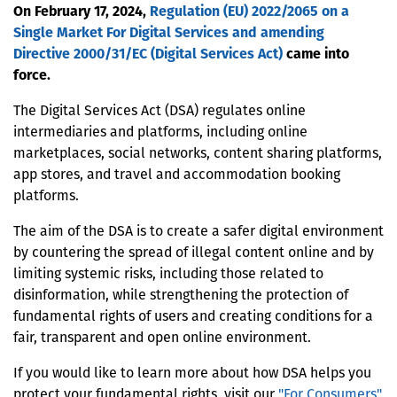
On February 17, 2024,
Regulation (EU) 2022/2065 on a
Single Market For Digital Services and amending
Directive 2000/31/EC (Digital Services Act)
came into
force.
The Digital Services Act (DSA) regulates online
intermediaries and platforms, including online
marketplaces, social networks, content sharing platforms,
app stores, and travel and accommodation booking
platforms.
The aim of the DSA is to create a safer digital environment
by countering the spread of illegal content online and by
limiting systemic risks, including those related to
disinformation, while strengthening the protection of
fundamental rights of users and creating conditions for a
fair, transparent and open online environment.
If you would like to learn more about how DSA helps you
protect your fundamental rights, visit our
"For Consumers"