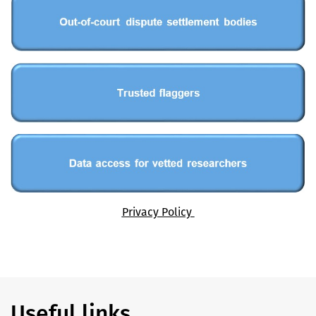
Privacy Policy
Useful links