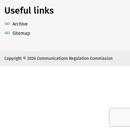
Useful links
Archive
Sitemap
Copyright © 2026 Communications Regulation Commission