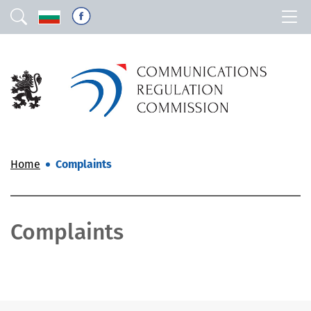
Home
Complaints
Complaints