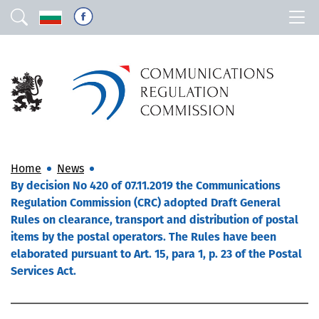
Home
News
By decision No 420 of 07.11.2019 the Communications
Regulation Commission (CRC) adopted Draft General
Rules on clearance, transport and distribution of postal
items by the postal operators. The Rules have been
elaborated pursuant to Art. 15, para 1, p. 23 of the Postal
Services Act.