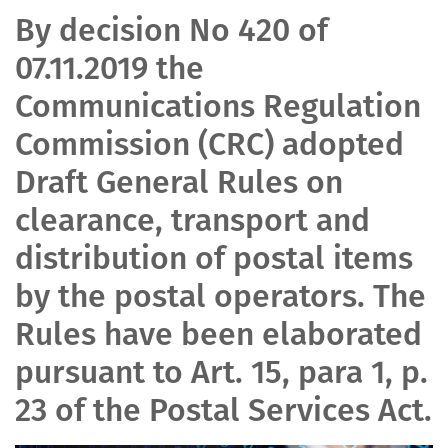
By decision No 420 of
07.11.2019 the
Communications Regulation
Commission (CRC) adopted
Draft General Rules on
clearance, transport and
distribution of postal items
by the postal operators. The
Rules have been elaborated
pursuant to Art. 15, para 1, p.
23 of the Postal Services Act.