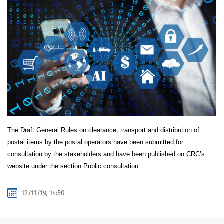
The Draft General Rules on clearance, transport and distribution of
postal items by the postal operators have been submitted for
consultation by the stakeholders and have been published on CRC’s
website under the section Public consultation.
12/11/19, 14:50