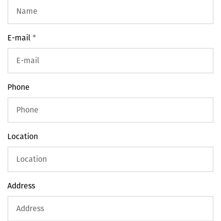
E-mail
*
Phone
Location
Address