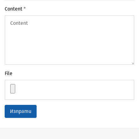
Content
*
File
Изпрати