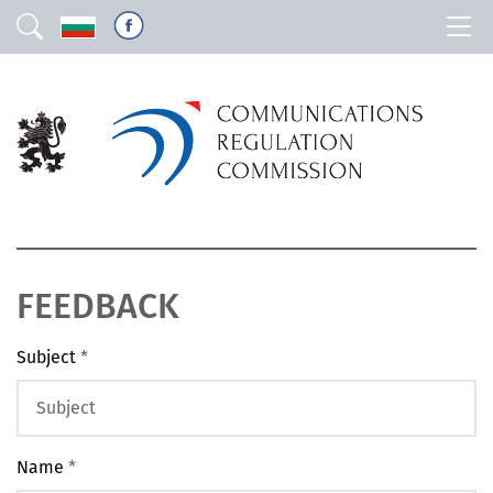
FEEDBACK
Subject
*
Name
*