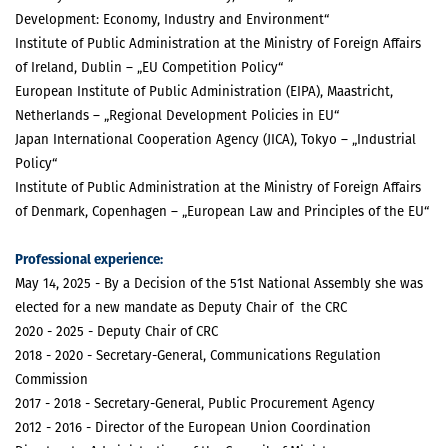
Development: Economy, Industry and Environment“
Institute of Public Administration at the Ministry of Foreign Affairs
of Ireland, Dublin – „EU Competition Policy“
European Institute of Public Administration (EIPA), Maastricht,
Netherlands – „Regional Development Policies in EU“
Japan International Cooperation Agency (JICA), Tokyo – „Industrial
Policy“
Institute of Public Administration at the Ministry of Foreign Affairs
of Denmark, Copenhagen – „European Law and Principles of the EU“
Professional experience:
May 14, 2025 - By a Decision of the 51st National Assembly she was
elected for a new mandate as Deputy Chair of the CRC
2020 - 2025 - Deputy Chair of CRC
2018 - 2020 - Secretary-General, Communications Regulation
Commission
2017 - 2018 - Secretary-General, Public Procurement Agency
2012 - 2016 - Director of the European Union Coordination