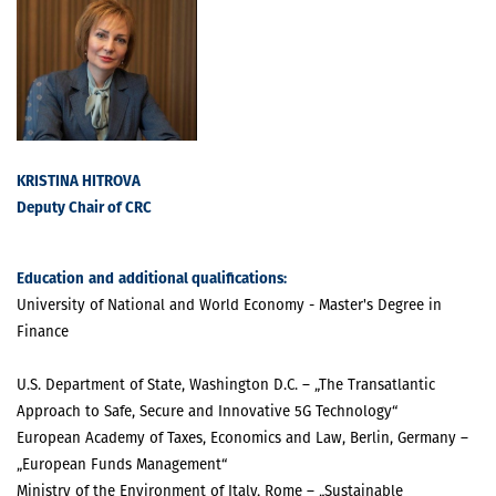
KRISTINA HITROVA
Deputy Chair of CRC
Education
and
additional qualifications
:
University of National and World Economy - Master's Degree in
Finance
U.S. Department of State, Washington D.C. – „The Transatlantic
Approach to Safe, Secure and Innovative 5G Technology“
European Academy of Taxes, Economics and Law, Berlin, Germany –
„European Funds Management“
Ministry of the Environment of Italy, Rome – „Sustainable