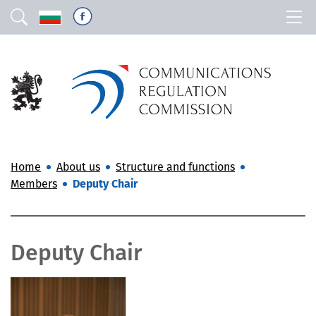
Home
About us
Structure and functions
Members
Deputy Chair
Deputy Chair