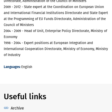
Directorate, Administration of the Council of Ministers
2009 - 2012 - State expert at the Coordination on European Union
and International Financial Institutions Directorate and State Expert
at the Programming of EU Funds Directorate, Administration of the
Council of Ministers
2004 - 2009 - Head of Unit, Enterprise Policy Directorate, Ministry of
Economy
1998 - 2004 - Expert positions at European Integration and
International Cooperation Directorate, Ministry of Economy, Ministry
of Industry
Languages:
English
Useful links
Archive