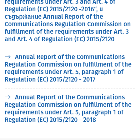
requirements under Art. 3 and Art. 4 of
Regulation (EC) 2015/2120 -2016“, и
съдържание Annual Report of the
Communications Regulation Commission on
fulfillment of the requirements under Art. 3
and Art. 4 of Regulation (EC) 2015/2120
Annual Report of the Communications
Regulation Commission on fulfillment of the
requirements under Art. 5, paragraph 1 of
Regulation (EC) 2015/2120 - 2017
Annual Report of the Communications
Regulation Commission on fulfillment of the
requirements under Art. 5, paragraph 1 of
Regulation (EC) 2015/2120 - 2018