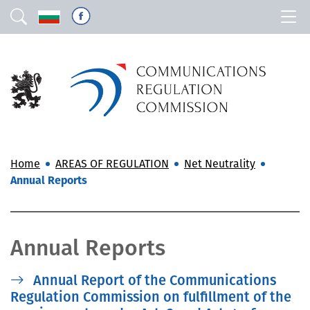
Home
AREAS OF REGULATION
Net Neutrality
Annual Reports
Annual Reports
Annual Report of the Communications
Regulation Commission on fulfillment of the